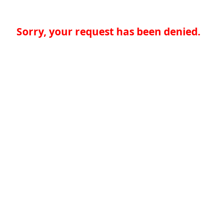
Sorry, your request has been denied.