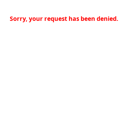
Sorry, your request has been denied.