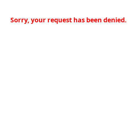
Sorry, your request has been denied.