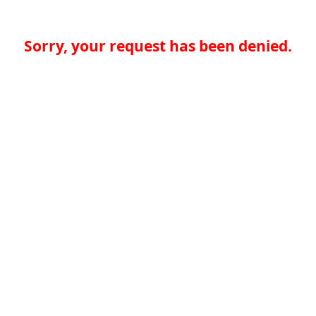
Sorry, your request has been denied.