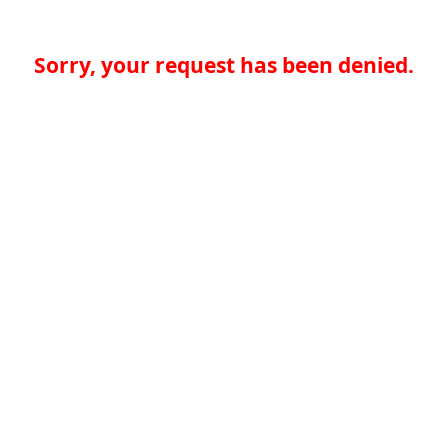
Sorry, your request has been denied.