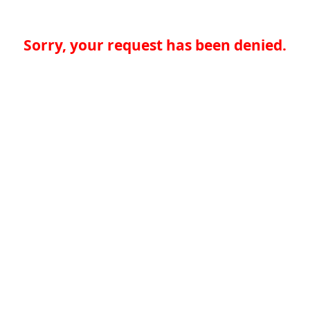
Sorry, your request has been denied.