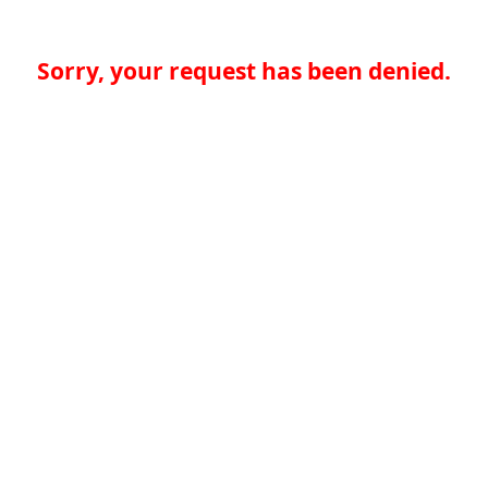
Sorry, your request has been denied.