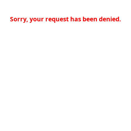
Sorry, your request has been denied.