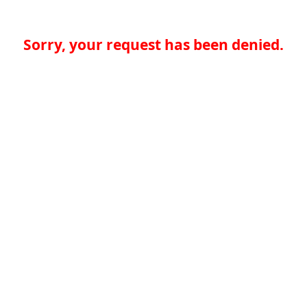
Sorry, your request has been denied.