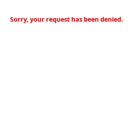
Sorry, your request has been denied.