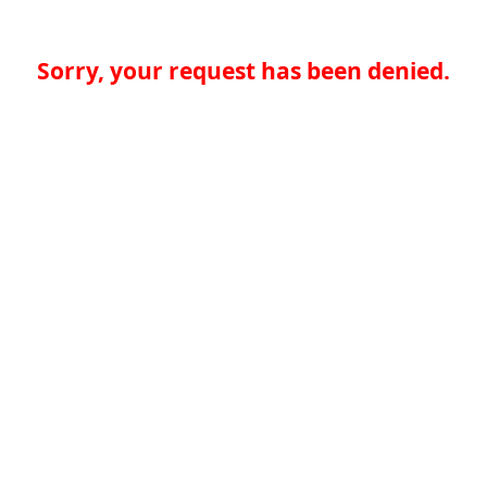
Sorry, your request has been denied.